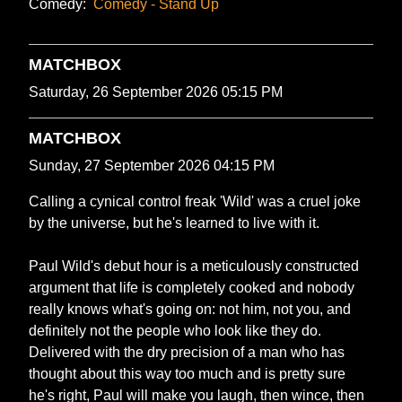
Comedy:
Comedy - Stand Up
MATCHBOX
Saturday, 26 September 2026 05:15 PM
MATCHBOX
Sunday, 27 September 2026 04:15 PM
Calling a cynical control freak 'Wild' was a cruel joke
by the universe, but he's learned to live with it.
Paul Wild's debut hour is a meticulously constructed
argument that life is completely cooked and nobody
really knows what's going on: not him, not you, and
definitely not the people who look like they do.
Delivered with the dry precision of a man who has
thought about this way too much and is pretty sure
he's right, Paul will make you laugh, then wince, then