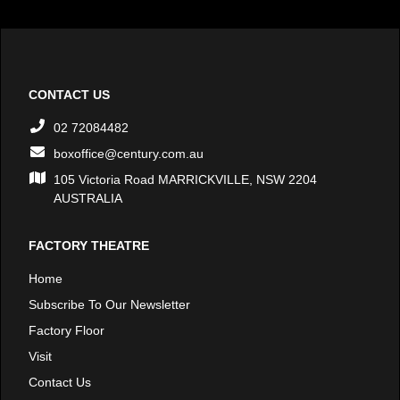
CONTACT US
02 72084482
boxoffice@century.com.au
105 Victoria Road MARRICKVILLE, NSW 2204
AUSTRALIA
FACTORY THEATRE
Home
Subscribe To Our Newsletter
Factory Floor
Visit
Contact Us