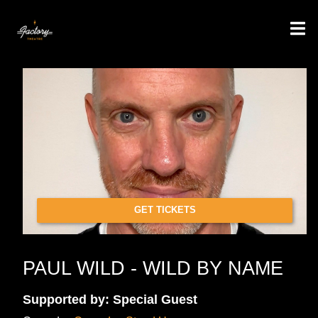
GET TICKETS
PAUL WILD - WILD BY NAME
Supported by: Special Guest