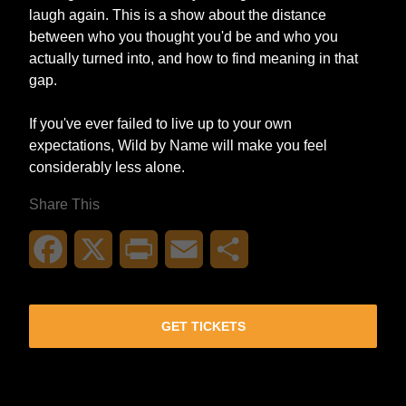
laugh again. This is a show about the distance
between who you thought you'd be and who you
actually turned into, and how to find meaning in that
gap.
If you've ever failed to live up to your own
expectations, Wild by Name will make you feel
considerably less alone.
Share This
Facebook
X
Print
Email
Share
GET TICKETS