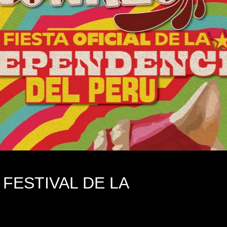
FESTIVAL DE LA