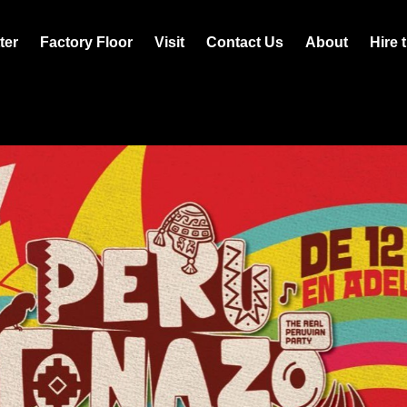
ter
Factory Floor
Visit
Contact Us
About
Hire 