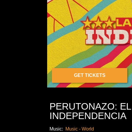
GET TICKETS
PERUTONAZO: EL 
INDEPENDENCIA
Music:
Music - World