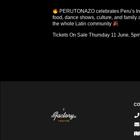
PERUTONAZO celebrates Peru’s In
food, dance shows, culture, and family ac
the whole Latin community
Tickets On Sale Thursday 11 June, 5p
CO