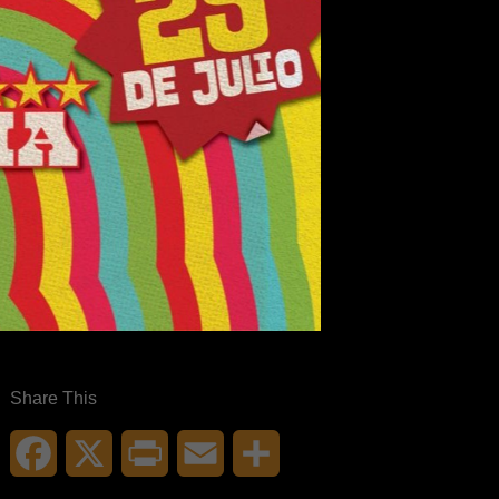
Share This
Facebook
X
Print
Email
Share