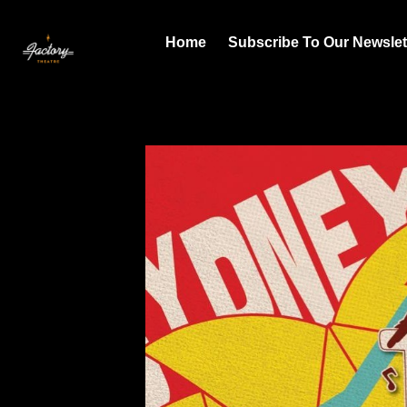
Home
Subscribe To Our Newslet