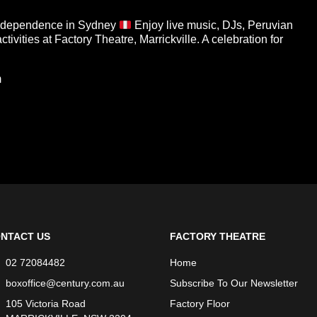
dependence in Sydney
Enjoy live music, DJs, Peruvian
tivities at Factory Theatre, Marrickville. A celebration for
m
NTACT US
FACTORY THEATRE
02 72084482
Home
boxoffice@century.com.au
Subscribe To Our Newsletter
105 Victoria Road
Factory Floor