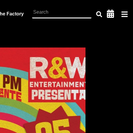
the Factory