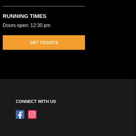
RUNNING TIMES
Doors open: 12:30 pm
GET TICKETS
CONNECT WITH US