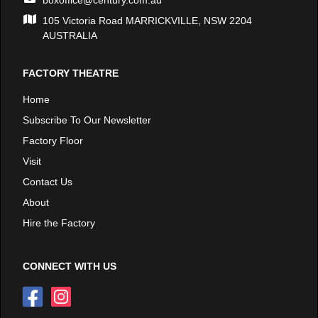
105 Victoria Road MARRICKVILLE, NSW 2204
AUSTRALIA
FACTORY THEATRE
Home
Subscribe To Our Newsletter
Factory Floor
Visit
Contact Us
About
Hire the Factory
CONNECT WITH US