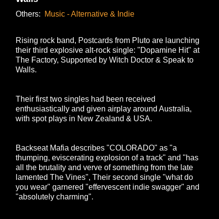
Others:
Music - Alternative & Indie
Rising rock band, Postcards from Pluto are launching
their third explosive alt-rock single: "Dopamine Hit" at
The Factory, Supported by Witch Doctor & Speak to
Walls.
Their first two singles had been received
enthusiastically and given airplay around Australia,
with spot plays in New Zealand & USA.
Backseat Mafia describes "COLORADO" as "a
thumping, eviscerating explosion of a track" and "has
all the brutality and verve of something from the late
lamented The Vines", Their second single "what do
you wear" garnered "effervescent indie swagger" and
"absolutely charming".