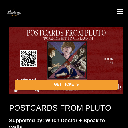
GET TICKETS
POSTCARDS FROM PLUTO
Supported by: Witch Doctor + Speak to
Walls