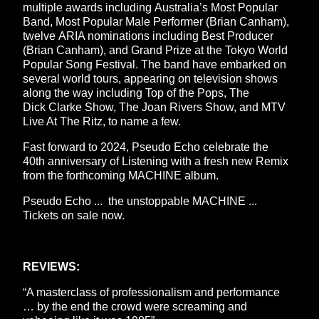
multiple awards including Australia’s Most Popular
Band, Most Popular Male Performer (Brian Canham),
twelve ARIA nominations including Best Producer
(Brian Canham), and Grand Prize at the Tokyo World
Popular Song Festival. The band have embarked on
several world tours, appearing on television shows
along the way including Top of the Pops, The
Dick Clarke Show, The Joan Rivers Show, and MTV
Live At The Ritz, to name a few.
Fast forward to 2024, Pseudo Echo celebrate the
40th anniversary of Listening with a fresh new Remix
from the forthcoming MACHINE album.
Pseudo Echo ... the unstoppable MACHINE ...
Tickets on sale now.
REVIEWS:
“A masterclass of professionalism and performance
… by the end the crowd were screaming and