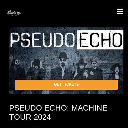
GET TICKETS
PSEUDO ECHO: MACHINE
TOUR 2024