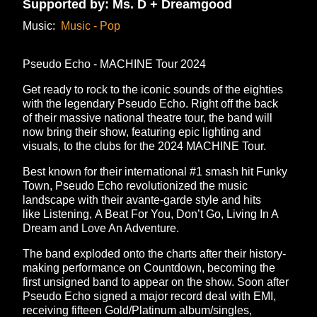
Supported by: Ms. D + Dreamgood
Music:
Music - Pop
Pseudo Echo - MACHINE Tour 2024
Get ready to rock to the iconic sounds of the eighties
with the legendary Pseudo Echo. Right off the back
of their massive national theatre tour, the band will
now bring their show, featuring epic lighting and
visuals, to the clubs for the 2024 MACHINE Tour.
Best known for their international #1 smash hit Funky
Town, Pseudo Echo revolutionized the music
landscape with their avante-garde style and hits
like Listening, A Beat For You, Don’t Go, Living In A
Dream and Love An Adventure.
The band exploded onto the charts after their history-
making performance on Countdown, becoming the
first unsigned band to appear on the show. Soon after
Pseudo Echo signed a major record deal with EMI,
receiving fifteen Gold/Platinum album/singles,