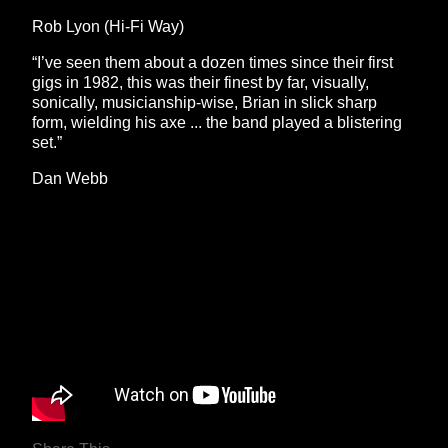
Rob Lyon (Hi-Fi Way)
“I’ve seen them about a dozen times since their first
gigs in 1982, this was their finest by far, visually,
sonically, musicianship-wise, Brian in slick sharp
form, wielding his axe ... the band played a blistering
set.”
Dan Webb