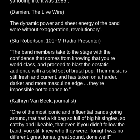
yahooing like it was 1985”.
(Damien, The Live Wire)
The dynamic power and sheer energy of the band
were without exaggeration, revolutionary”.
(Stu Robertson, 101FM Radio Presenter)
“The band members take to the stage with the
confidence that comes from knowing that you’re
world class, and proceed to blast the ecstatic
audience with a solid set of brutal pop. Their music is
still fresh and current, and has taken on a harder,
darker and more masculine edge ... they’re
impossible not to dance to.”
(Kathryn Van Beek, journalist)
“One of the most iconic and influential bands going
around, that had a kit bag so full of big hit singles, so
catchy and likeable, that even if you didn’t follow the
band, you still knew who they were. Tonight was no
different, great tunes, great sound, done well!”