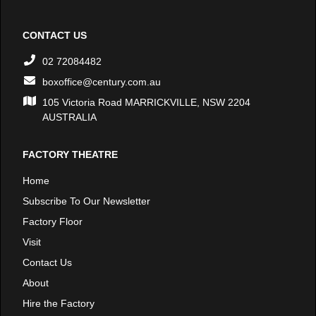
CONTACT US
02 72084482
boxoffice@century.com.au
105 Victoria Road MARRICKVILLE, NSW 2204
AUSTRALIA
FACTORY THEATRE
Home
Subscribe To Our Newsletter
Factory Floor
Visit
Contact Us
About
Hire the Factory