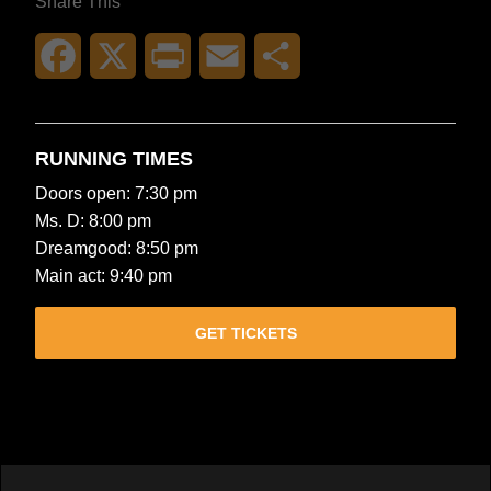
Share This
Facebook
X
Print
Email
Share
RUNNING TIMES
Doors open: 7:30 pm
Ms. D: 8:00 pm
Dreamgood: 8:50 pm
Main act: 9:40 pm
GET TICKETS