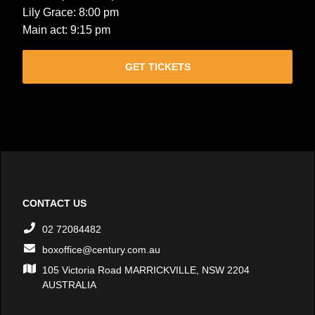
Lily Grace: 8:00 pm
Main act: 9:15 pm
GET TICKETS
CONTACT US
02 72084482
boxoffice@century.com.au
105 Victoria Road MARRICKVILLE, NSW 2204
AUSTRALIA