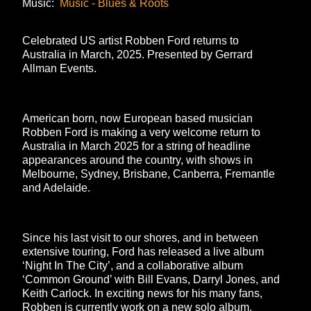
Music:
Music - Blues & Roots
Celebrated US artist Robben Ford returns to
Australia in March, 2025. Presented by Gerrard
Allman Events.
American born, now European based musician
Robben Ford is making a very welcome return to
Australia in March 2025 for a string of headline
appearances around the country, with shows in
Melbourne, Sydney, Brisbane, Canberra, Fremantle
and Adelaide.
Since his last visit to our shores, and in between
extensive touring, Ford has released a live album
‘Night In The City’, and a collaborative album
‘Common Ground’ with Bill Evans, Darryl Jones, and
Keith Carlock. In exciting news for his many fans,
Robben is currently work on a new solo album,