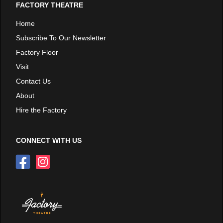
FACTORY THEATRE
Home
Subscribe To Our Newsletter
Factory Floor
Visit
Contact Us
About
Hire the Factory
CONNECT WITH US