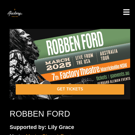
GET TICKETS
ROBBEN FORD
Supported by: Lily Grace