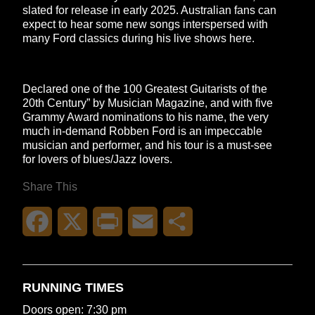
slated for release in early 2025. Australian fans can
expect to hear some new songs interspersed with
many Ford classics during his live shows here.
Declared one of the 100 Greatest Guitarists of the
20th Century” by Musician Magazine, and with five
Grammy Award nominations to his name, the very
much in-demand Robben Ford is an impeccable
musician and performer, and his tour is a must-see
for lovers of blues/Jazz lovers.
Share This
Facebook
X
Print
Email
Share
RUNNING TIMES
Doors open: 7:30 pm