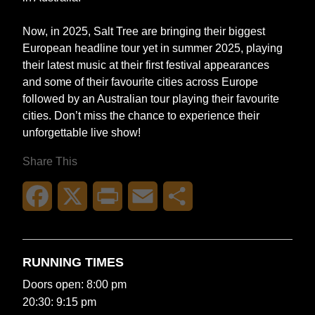
Now, in 2025, Salt Tree are bringing their biggest
European headline tour yet in summer 2025, playing
their latest music at their first festival appearances
and some of their favourite cities across Europe
followed by an Australian tour playing their favourite
cities. Don’t miss the chance to experience their
unforgettable live show!
Share This
Facebook
X
Print
Email
Share
RUNNING TIMES
Doors open: 8:00 pm
20:30: 9:15 pm