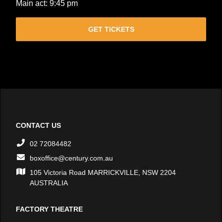
Main act: 9:45 pm
GET TICKETS
CONTACT US
02 72084482
boxoffice@century.com.au
105 Victoria Road MARRICKVILLE, NSW 2204
AUSTRALIA
FACTORY THEATRE