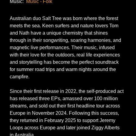
Music:
Music - Folk
Australian duo Salt Tree was born where the forest
meets the sea. Keen surfers and nature lovers Tom
and Nath have a unique chemistry that shines
through in their songwriting, soaring harmonies, and
magnetic live performances. Their music, infused
with their love for the outdoors, real life experiences
and storytelling has become the perfect soundtrack
for summer road trips and warm nights around the
campfire.
Since their first release in 2022, the self-produced act
has released three EPs, amassed over 100 million
streams, and sold out their first headline tour across
Europe in November 2024. Following this success,
they returned in February 2025 to support Jeremy
Loops across Europe and later joined Ziggy Alberts
in Australia.