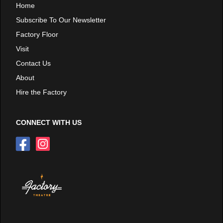
Home
Subscribe To Our Newsletter
Factory Floor
Visit
Contact Us
About
Hire the Factory
CONNECT WITH US