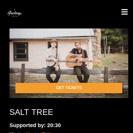
GET TICKETS
SALT TREE
Supported by: 20:30