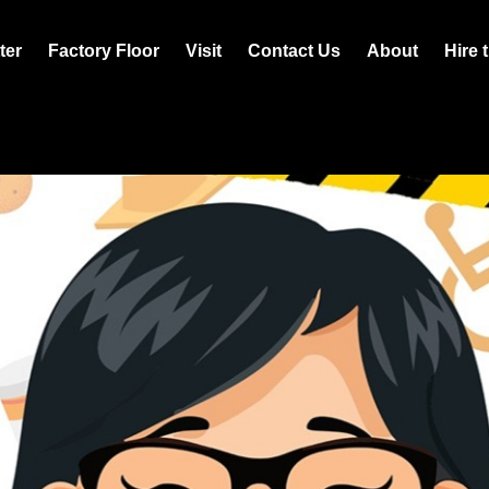
ter
Factory Floor
Visit
Contact Us
About
Hire 