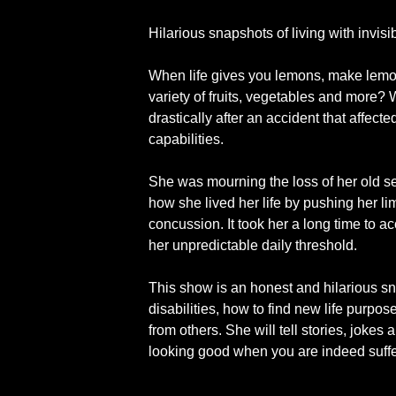
Hilarious snapshots of living with invisib
When life gives you lemons, make lemona
variety of fruits, vegetables and more? W
drastically after an accident that affect
capabilities.
She was mourning the loss of her old sel
how she lived her life by pushing her l
concussion. It took her a long time to a
her unpredictable daily threshold.
This show is an honest and hilarious sn
disabilities, how to find new life purpo
from others. She will tell stories, jokes 
looking good when you are indeed suff