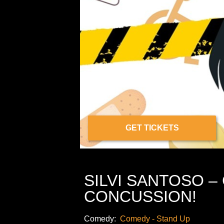
GET TICKETS
SILVI SANTOSO –
CONCUSSION!
Comedy:
Comedy - Stand Up