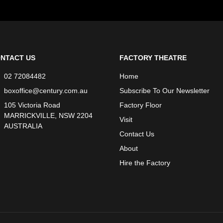
NTACT US
FACTORY THEATRE
02 72084482
Home
boxoffice@century.com.au
Subscribe To Our Newsletter
105 Victoria Road
Factory Floor
MARRICKVILLE, NSW 2204
Visit
AUSTRALIA
Contact Us
About
Hire the Factory