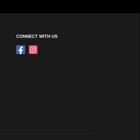
CONNECT WITH US