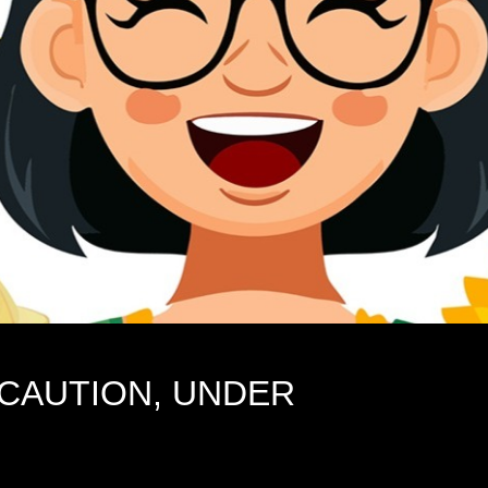
 CAUTION, UNDER