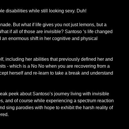
le disabilities while still looking sexy. Duh!
de. But what if life gives you not just lemons, but a
hat if all of those are invisible? Santoso ‘s life changed
ed an enormous shift in her cognitive and physical
f, including her abilities that previously defined her and
imits - which is a No No when you are recovering from a
ccept herself and re-learn to take a break and understand
eak peek about Santoso’s journey living with invisible
ses, and of course while experiencing a spectrum reaction
and sing parodies with hope to exhibit the harsh reality of
ered.