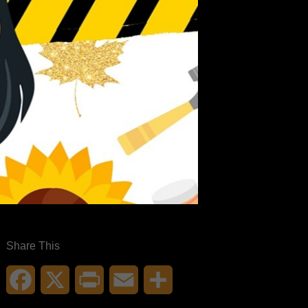
Share This
Facebook
X
Print
Email
Share