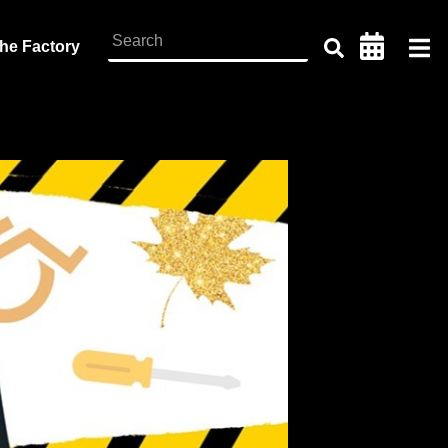
the Factory