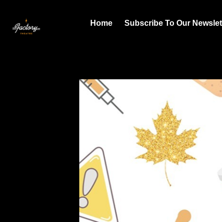
Home
Subscribe To Our Newslet