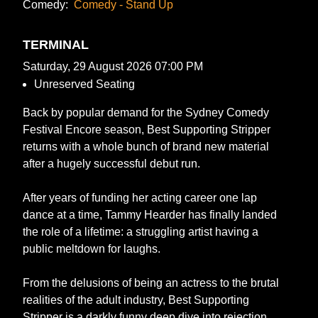
Comedy:
Comedy - Stand Up
TERMINAL
Saturday, 29 August 2026 07:00 PM
Unreserved Seating
Back by popular demand for the Sydney Comedy
Festival Encore season, Best Supporting Stripper
returns with a whole bunch of brand new material
after a hugely successful debut run.
After years of funding her acting career one lap
dance at a time, Tammy Hearder has finally landed
the role of a lifetime: a struggling artist having a
public meltdown for laughs.
From the delusions of being an actress to the brutal
realities of the adult industry, Best Supporting
Stripper is a darkly funny deep dive into rejection,