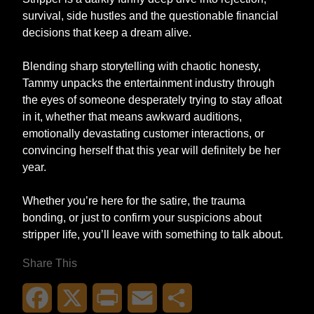
survival, side hustles and the questionable financial
decisions that keep a dream alive.
Blending sharp storytelling with chaotic honesty,
Tammy unpacks the entertainment industry through
the eyes of someone desperately trying to stay afloat
in it, whether that means awkward auditions,
emotionally devastating customer interactions, or
convincing herself that this year will definitely be her
year.
Whether you’re here for the satire, the trauma
bonding, or just to confirm your suspicions about
stripper life, you’ll leave with something to talk about.
Share This
Facebook
X
Print
Email
Share