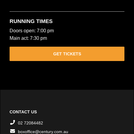
RUNNING TIMES
Doors open: 7:00 pm
Main act: 7:30 pm
GET TICKETS
CONTACT US
02 72084482
boxoffice@century.com.au