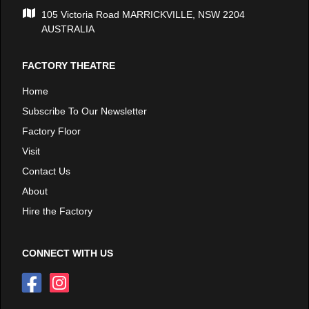
105 Victoria Road MARRICKVILLE, NSW 2204
AUSTRALIA
FACTORY THEATRE
Home
Subscribe To Our Newsletter
Factory Floor
Visit
Contact Us
About
Hire the Factory
CONNECT WITH US