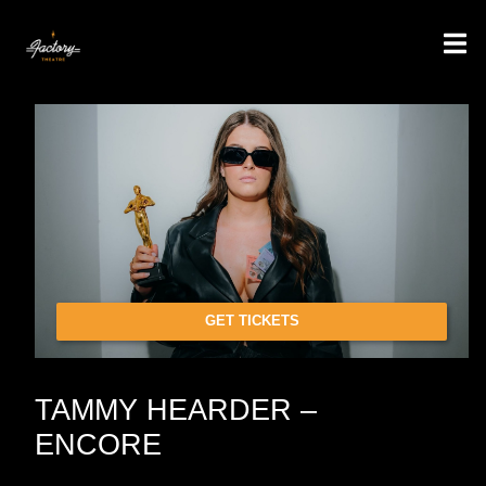
GET TICKETS
TAMMY HEARDER –
ENCORE