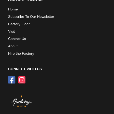
Home
Subscribe To Our Newsletter
Factory Floor
Visit
Contact Us
About
Hire the Factory
CONNECT WITH US