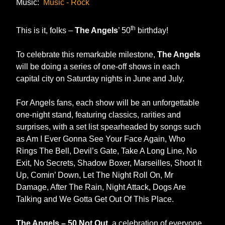
Music:
Music - Rock
th
This is it, folks –
The Angels
’ 50
birthday!
To celebrate this remarkable milestone,
The Angels
will be doing a series of one-off shows in each
capital city on Saturday nights in June and July.
For Angels fans, each show will be an unforgettable
one-night stand, featuring classics, rarities and
surprises, with a set list spearheaded by songs such
as Am I Ever Gonna See Your Face Again, Who
Rings The Bell, Devil’s Gate, Take A Long Line, No
Exit, No Secrets, Shadow Boxer, Marseilles, Shoot It
Up, Comin’ Down, Let The Night Roll On, Mr
Damage, After The Rain, Night Attack, Dogs Are
Talking and We Gotta Get Out Of This Place.
The Angels – 50 Not Out
, a celebration of everyone