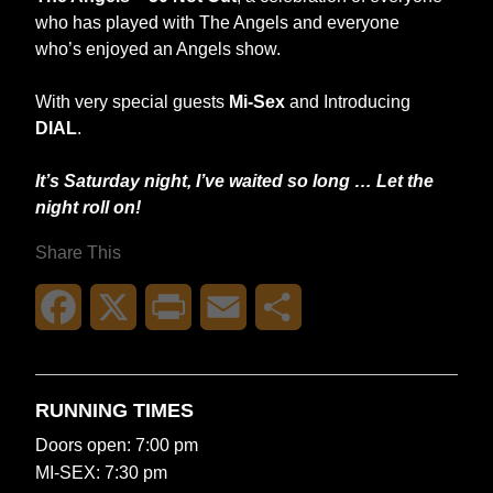
who has played with The Angels and everyone
who’s enjoyed an Angels show.
With very special guests
Mi-Sex
and Introducing
DIAL
.
It’s Saturday night, I’ve waited so long … Let the
night roll on!
Share This
Facebook
X
Print
Email
Share
RUNNING TIMES
Doors open: 7:00 pm
MI-SEX: 7:30 pm