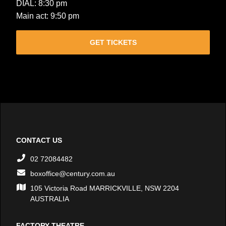
DIAL: 8:30 pm
Main act: 9:50 pm
GET TICKETS
CONTACT US
02 72084482
boxoffice@century.com.au
105 Victoria Road MARRICKVILLE, NSW 2204
AUSTRALIA
FACTORY THEATRE