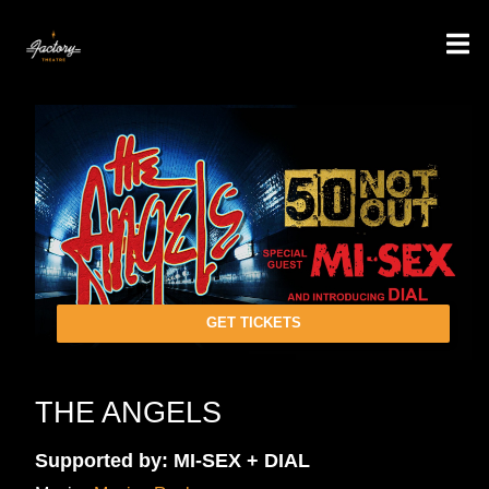
GET TICKETS
THE ANGELS
Supported by: MI-SEX + DIAL