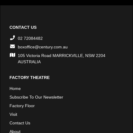
CONTACT US
02 72084482
boxoffice@century.com.au
105 Victoria Road MARRICKVILLE, NSW 2204
AUSTRALIA
FACTORY THEATRE
Home
Subscribe To Our Newsletter
Factory Floor
Visit
Contact Us
About