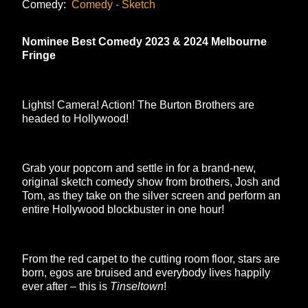
Comedy:
Comedy - Sketch
Nominee Best Comedy 2023 & 2024 Melbourne
Fringe
Lights! Camera! Action! The Burton Brothers are
headed to Hollywood!
Grab your popcorn and settle in for a brand-new,
original sketch comedy show from brothers, Josh and
Tom, as they take on the silver screen and perform an
entire Hollywood blockbuster in one hour!
From the red carpet to the cutting room floor, stars are
born, egos are bruised and everybody lives happily
ever after – this is
Tinseltown
!