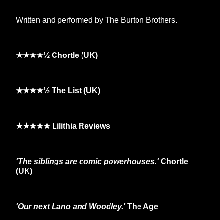
Written and performed by The Burton Brothers.
★★★★½ Chortle (UK)
★★★★½ The List (UK)
★★★★★ Lilithia Reviews
'The siblings are comic powerhouses.'
Chortle
(UK)
'Our next Lano and Woodley.'
The Age