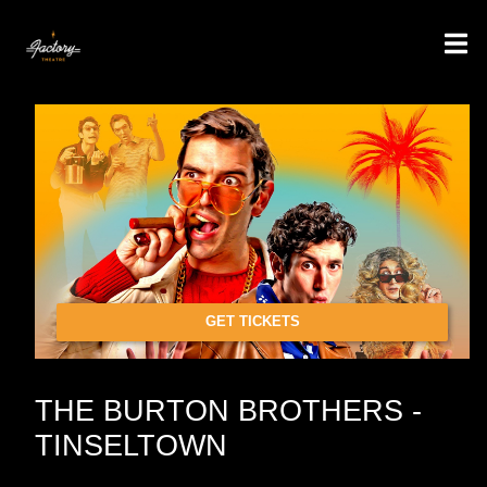
GET TICKETS
THE BURTON BROTHERS -
TINSELTOWN