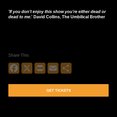
'If you don’t enjoy this show you’re either dead or
dead to me
.' David Collins, The Umbilical Brother
**26FOR26PROMO​**
Share This
Facebook
X
Print
Email
Share
GET TICKETS