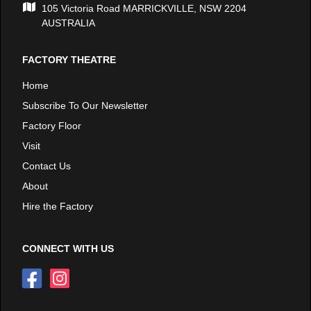
105 Victoria Road MARRICKVILLE, NSW 2204
AUSTRALIA
FACTORY THEATRE
Home
Subscribe To Our Newsletter
Factory Floor
Visit
Contact Us
About
Hire the Factory
CONNECT WITH US