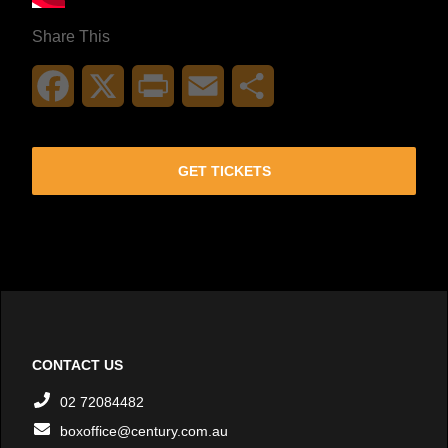
Share This
Facebook
X
Print
Email
Share
GET TICKETS
CONTACT US
02 72084482
boxoffice@century.com.au