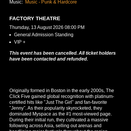
Music:
Music - Punk & Hardcore
FACTORY THEATRE
Thursday, 13 August 2026 08:00 PM
General Admission Standing
VIP +
This event has been cancelled. All ticket holders
have been contacted and refunded.
Originally formed in Boston in the early 2000s, The
Click Five gained global recognition with platinum-
certified hits like "Just The Girl" and fan-favorite
"Jenny". As their popularity skyrocketed, they
dominated Myspace as the #1 most-viewed page.
During their initial run, they cultivated a massive
following across Asia, selling out arenas and