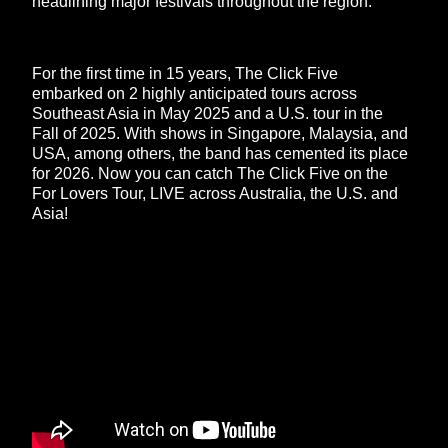
headlining major festivals throughout the region.
For the first time in 15 years, The Click Five
embarked on 2 highly anticipated tours across
Southeast Asia in May 2025 and a U.S. tour in the
Fall of 2025. With shows in Singapore, Malaysia, and
USA, among others, the band has cemented its place
for 2026. Now you can catch The Click Five on the
For Lovers Tour, LIVE across Australia, the U.S. and
Asia!