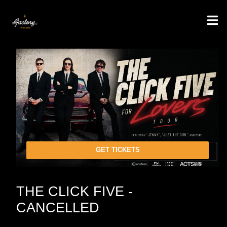
GET TICKETS
THE CLICK FIVE -
CANCELLED