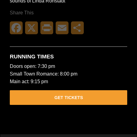
sounds of Linda Ronstadt
Share This
Facebook
X
Print
Email
Share
RUNNING TIMES
Doors open: 7:30 pm
Small Town Romance: 8:00 pm
Main act: 9:15 pm
GET TICKETS