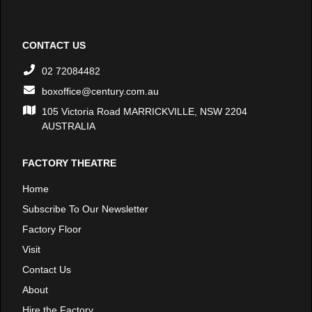
CONTACT US
02 72084482
boxoffice@century.com.au
105 Victoria Road MARRICKVILLE, NSW 2204
AUSTRALIA
FACTORY THEATRE
Home
Subscribe To Our Newsletter
Factory Floor
Visit
Contact Us
About
Hire the Factory