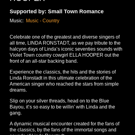
Supported by: Small Town Romance
Music:
Music - Country
Celebrate one of the greatest and diverse singers of
all time, LINDA RONSTADT, as we pay tribute to the
halcyon days of Linda’s iconic seventies sounds with
Violet Town country cowgirl ELLA HOOPER out the
front of an all-star backing band.
Experience the classics, the hits and the stories of
Linda Ronstadt in this ultimate celebration of the
American singer who reached the stars from simple
dreams.
Slip on your silver threads, head on to the Blue
Bayou, it’s so easy to be willin’ with Linda and the
gang.
A dynamic musical encounter created for the fans of
the classics, by the fans of the immortal songs and