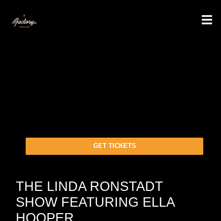
GET TICKETS
THE LINDA RONSTADT
SHOW FEATURING ELLA
HOOPER