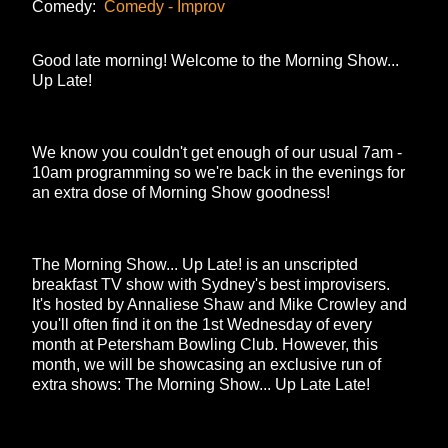
Comedy:
Comedy - Improv
Good late morning! Welcome to the Morning Show...
Up Late!
We know you couldn't get enough of our usual 7am -
10am programming so we're back in the evenings for
an extra dose of Morning Show goodness!
The Morning Show... Up Late! is an unscripted
breakfast TV show with Sydney's best improvisers.
It's hosted by Annaliese Shaw and Mike Crowley and
you'll often find it on the 1st Wednesday of every
month at Petersham Bowling Club. However, this
month, we will be showcasing an exclusive run of
extra shows: The Morning Show... Up Late Late!