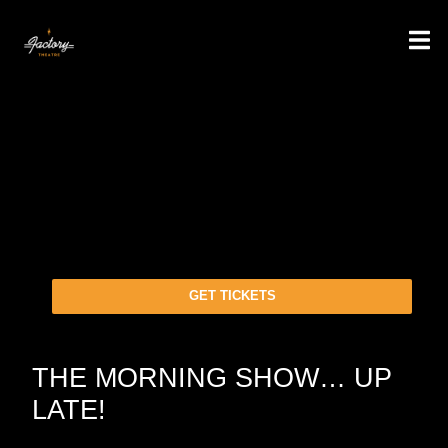
GET TICKETS
THE MORNING SHOW… UP
LATE!