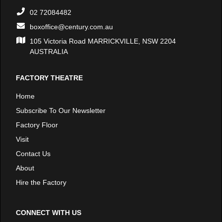
02 72084482
boxoffice@century.com.au
105 Victoria Road MARRICKVILLE, NSW 2204
AUSTRALIA
FACTORY THEATRE
Home
Subscribe To Our Newsletter
Factory Floor
Visit
Contact Us
About
Hire the Factory
CONNECT WITH US