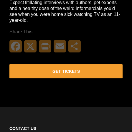
Expect titillating interviews with authors, pet experts
and a healthy dose of the weird informercials you'd
see when you were home sick watching TV as an 11-
year-old.
Share This
Facebook
X
Print
Email
Share
GET TICKETS
CONTACT US