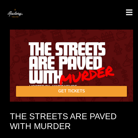
GET TICKETS
THE STREETS ARE PAVED
WITH MURDER