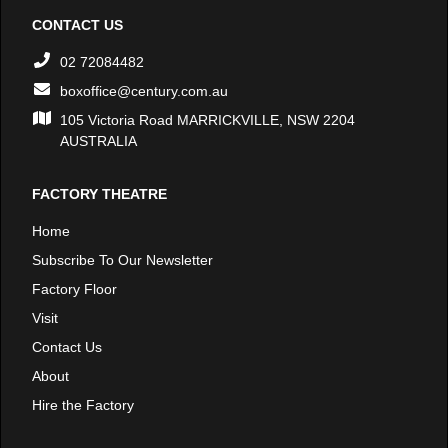
CONTACT US
02 72084482
boxoffice@century.com.au
105 Victoria Road MARRICKVILLE, NSW 2204
AUSTRALIA
FACTORY THEATRE
Home
Subscribe To Our Newsletter
Factory Floor
Visit
Contact Us
About
Hire the Factory