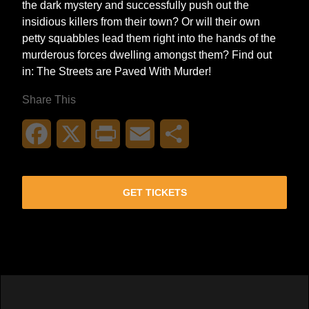
the dark mystery and successfully push out the
insidious killers from their town? Or will their own
petty squabbles lead them right into the hands of the
murderous forces dwelling amongst them? Find out
in: The Streets are Paved With Murder!
Share This
Facebook
X
Print
Email
Share
GET TICKETS