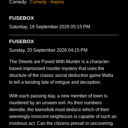
Comedy:
Comedy - Improv
FUSEBOX
Saturday, 19 September 2026 05:15 PM
FUSEBOX
Sunday, 20 September 2026 04:15 PM
The Streets are Paved With Murder is a character-
based improvised murder mystery that uses the
structure of the classic social deduction game Mafia
to tell a twisting tale of intrigue and deception.
With each passing day, a new member of town is
murdered by an unseen evil. As their numbers
dwindle, the townsfolk must deduce which of their
seemingly innocent neighbours is capable of such an
insidious act. Can the citizens prevail in uncovering