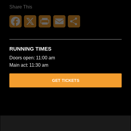
Share This
Facebook
X
Print
Email
Share
RUNNING TIMES
Doors open: 11:00 am
Main act: 11:30 am
GET TICKETS