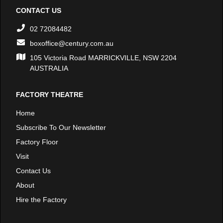
CONTACT US
02 72084482
boxoffice@century.com.au
105 Victoria Road MARRICKVILLE, NSW 2204
AUSTRALIA
FACTORY THEATRE
Home
Subscribe To Our Newsletter
Factory Floor
Visit
Contact Us
About
Hire the Factory