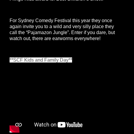
For Sydney Comedy Festival this year they once
again invite you to a wild and very silly place they
call the “Pajamazon Jungle”. Enter if you dare, but
watch out, there are earworms everywhere!
**SCF Kids and Family Day**