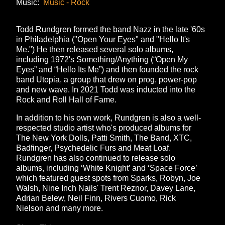
Music:
Music - Rock
Todd Rundgren formed the band Nazz in the late '60s
in Philadelphia ("Open Your Eyes" and "Hello It's
Me.") He then released several solo albums,
including 1972's Something/Anything (“Open My
Eyes” and “Hello Its Me”) and then founded the rock
band Utopia, a group that drew on prog, power-pop
and new wave. In 2021 Todd was inducted into the
Rock and Roll Hall of Fame.
In addition to his own work, Rundgren is also a well-
respected studio artist who's produced albums for
The New York Dolls, Patti Smith, The Band, XTC,
Badfinger, Psychedelic Furs and Meat Loaf.
Rundgren has also continued to release solo
albums, including ‘White Knight’ and ‘Space Force’
which featured guest spots from Sparks, Robyn, Joe
Walsh, Nine Inch Nails' Trent Reznor, Davey Lane,
Adrian Belew, Neil Finn, Rivers Cuomo, Rick
Nielson and many more.