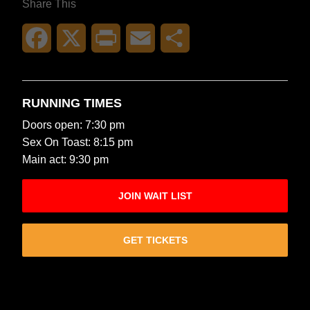
Share This
Facebook
X
Print
Email
Share
RUNNING TIMES
Doors open: 7:30 pm
Sex On Toast: 8:15 pm
Main act: 9:30 pm
JOIN WAIT LIST
GET TICKETS