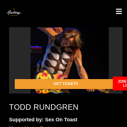
JOIN
GET TICKETS
LI
TODD RUNDGREN
Supported by: Sex On Toast