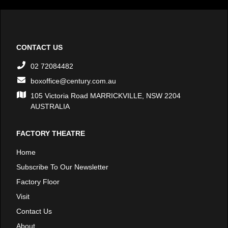
CONTACT US
02 72084482
boxoffice@century.com.au
105 Victoria Road MARRICKVILLE, NSW 2204
AUSTRALIA
FACTORY THEATRE
Home
Subscribe To Our Newsletter
Factory Floor
Visit
Contact Us
About