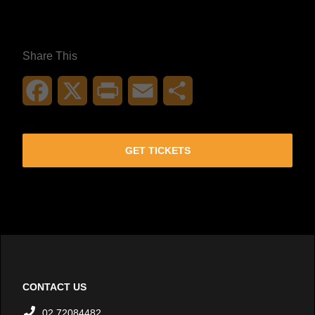
Share This
Facebook
X
Print
Email
Share
GET TICKETS
CONTACT US
02 72084482