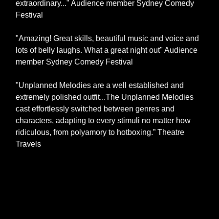
extraordinary..." Audience member Sydney Comedy
Festival
"Amazing! Great skills, beautiful music and voice and
lots of belly laughs. What a great night out" Audience
member Sydney Comedy Festival
"Unplanned Melodies are a well established and
extremely polished outfit...The Unplanned Melodies
cast effortlessly switched between genres and
characters, adapting to every stimuli no matter how
ridiculous, from polyamory to hotboxing.” Theatre
Travels