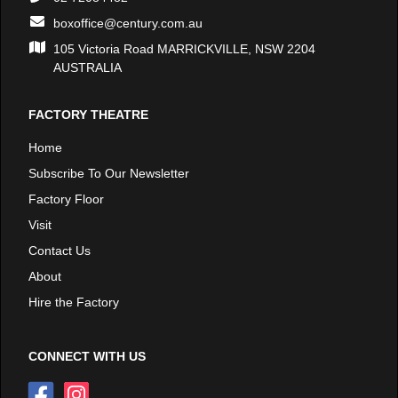
boxoffice@century.com.au
105 Victoria Road MARRICKVILLE, NSW 2204
AUSTRALIA
FACTORY THEATRE
Home
Subscribe To Our Newsletter
Factory Floor
Visit
Contact Us
About
Hire the Factory
CONNECT WITH US