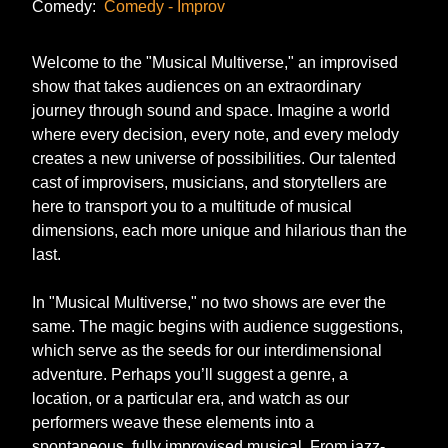
Comedy:
Comedy - Improv
Welcome to the "Musical Multiverse," an improvised
show that takes audiences on an extraordinary
journey through sound and space. Imagine a world
where every decision, every note, and every melody
creates a new universe of possibilities. Our talented
cast of improvisers, musicians, and storytellers are
here to transport you to a multitude of musical
dimensions, each more unique and hilarious than the
last.
In "Musical Multiverse," no two shows are ever the
same. The magic begins with audience suggestions,
which serve as the seeds for our interdimensional
adventure. Perhaps you’ll suggest a genre, a
location, or a particular era, and watch as our
performers weave these elements into a
spontaneous, fully improvised musical. From jazz-