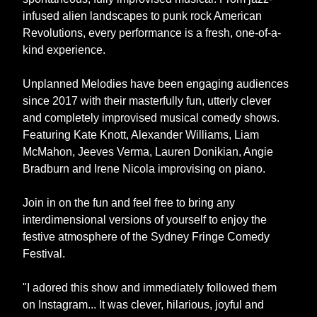
infused alien landscapes to punk rock American
Revolutions, every performance is a fresh, one-of-a-
kind experience.
Unplanned Melodies have been engaging audiences
since 2017 with their masterfully fun, utterly clever
and completely improvised musical comedy shows.
Featuring Kate Knott, Alexander Williams, Liam
McMahon, Jeeves Verma, Lauren Donikian, Angie
Bradburn and Irene Nicola improvising on piano.
Join in on the fun and feel free to bring any
interdimensional versions of yourself to enjoy the
festive atmosphere of the Sydney Fringe Comedy
Festival.
"I adored this show and immediately followed them
on Instagram... It was clever, hilarious, joyful and