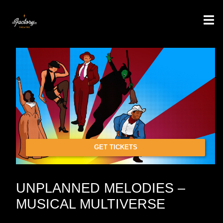
GET TICKETS
UNPLANNED MELODIES –
MUSICAL MULTIVERSE