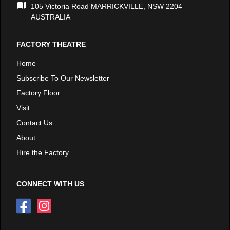
105 Victoria Road MARRICKVILLE, NSW 2204
AUSTRALIA
FACTORY THEATRE
Home
Subscribe To Our Newsletter
Factory Floor
Visit
Contact Us
About
Hire the Factory
CONNECT WITH US