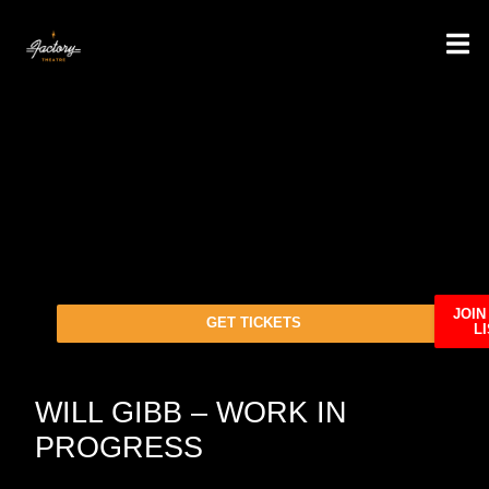
JOIN
GET TICKETS
LI
WILL GIBB – WORK IN
PROGRESS