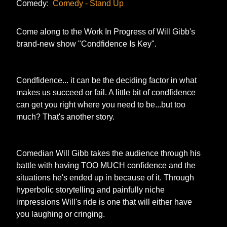
Comedy:
Comedy - Stand Up
Come along to the Work In Progress of Will Gibb's
brand-new show "Condfidence Is Key".
Condfidence... it can be the deciding factor in what
makes us succeed or fail. A little bit of condfidence
can get you right where you need to be...but too
much? That's another story.
Comedian Will Gibb takes the audience through his
battle with having TOO MUCH confidence and the
situations he's ended up in because of it. Through
hyperbolic storytelling and painfully niche
impressions Will's ride is one that will either have
you laughing or cringing.