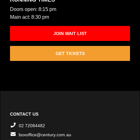
Doors open: 8:15 pm
Main act: 8:30 pm
JOIN WAIT LIST
GET TICKETS
CONTACT US
02 72084482
boxoffice@century.com.au