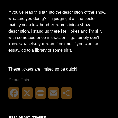
If you've read this far into the description of the show,
what are you doing? I'm judging it off the poster
mainly not a few hundred words into a show
description. I stand up there I tell jokes and I'm silly
with some audience interaction. I genuinely don't
know what else you want from me. If you want an
essay, go to a library or some sh*t.
These tickets are limited so be quick!
Share This
Facebook
X
Print
Email
Share
RUNNING TIMES