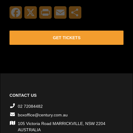
Facebook
X
Print
Email
Share
GET TICKETS
CONTACT US
02 72084482
boxoffice@century.com.au
105 Victoria Road MARRICKVILLE, NSW 2204
AUSTRALIA