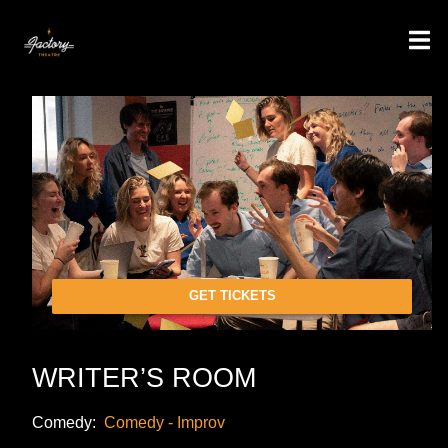
GET TICKETS
WRITER’S ROOM
Comedy:
Comedy - Improv