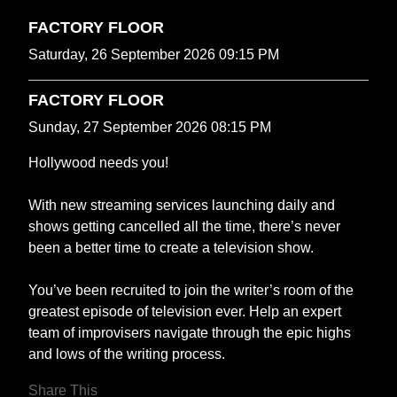
FACTORY FLOOR
Saturday, 26 September 2026 09:15 PM
FACTORY FLOOR
Sunday, 27 September 2026 08:15 PM
Hollywood needs you!
With new streaming services launching daily and
shows getting cancelled all the time, there’s never
been a better time to create a television show.
You’ve been recruited to join the writer’s room of the
greatest episode of television ever. Help an expert
team of improvisers navigate through the epic highs
and lows of the writing process.
Share This