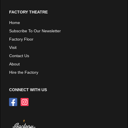
FACTORY THEATRE
Home
Subscribe To Our Newsletter
Factory Floor
Visit
Contact Us
About
Hire the Factory
CONNECT WITH US